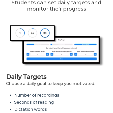
Students can set daily targets and
monitor their progress
Daily Targets
Choose a daily goal to keep you motivated.
Number of recordings
Seconds of reading
Dictation words