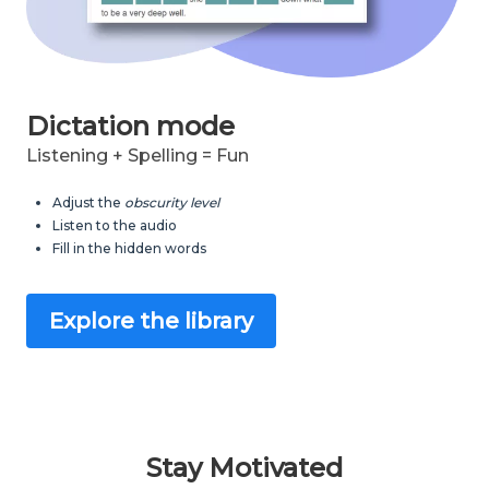
Dictation mode
Listening + Spelling = Fun
Adjust the
obscurity level
Listen to the audio
Fill in the hidden words
Explore the library
Stay Motivated