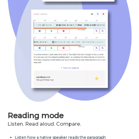
Reading mode
Listen. Read aloud. Compare.
Listen how a native speaker reads the paragraph