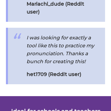
Mariachi_dude (Reddit
user)
I was looking for exactly a
tool like this to practice my
pronunciation. Thanks a
bunch for creating this!
het1709 (Reddit user)