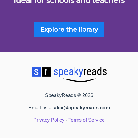
Ideal for schools and teachers
Explore the library
SpeakyReads © 2026
Email us at
alex@speakyreads.com
Privacy Policy
-
Terms of Service