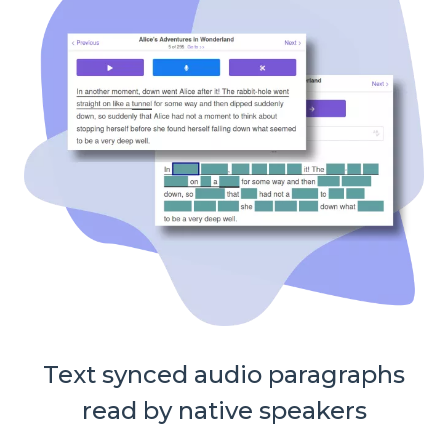
Text synced audio paragraphs
read by native speakers