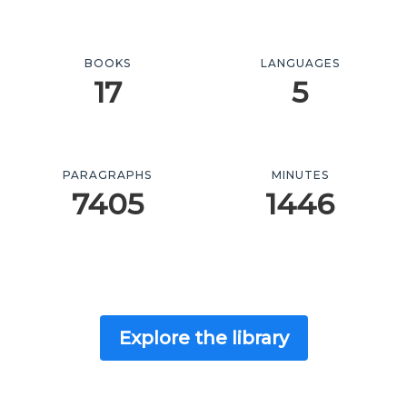
BOOKS
LANGUAGES
17
5
PARAGRAPHS
MINUTES
7405
1446
Explore the library