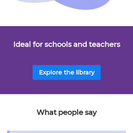
Ideal for schools and teachers
Explore the library
What people say