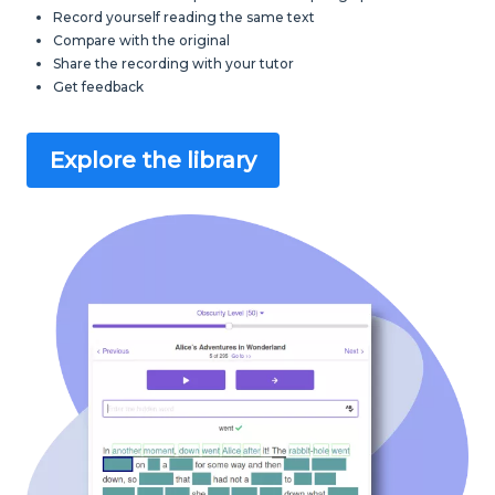
Record yourself reading the same text
Compare with the original
Share the recording with your tutor
Get feedback
Explore the library