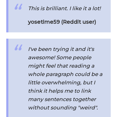
This is brilliant. I like it a lot!
yosetime59 (Reddit user)
I've been trying it and it's
awesome! Some people
might feel that reading a
whole paragraph could be a
little overwhelming, but I
think it helps me to link
many sentences together
without sounding "weird".