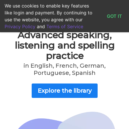
We use cookies to enable key features
0
0s
0
like login and payment. By continuing to
GOT IT
use the website, you agree with our
Privacy Policy
and
Terms of Service
Advanced speaking,
listening and spelling
practice
in English, French, German,
Portuguese, Spanish
Explore the library