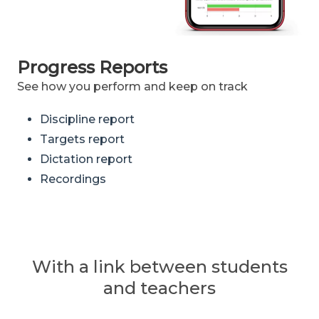
Progress Reports
See how you perform and keep on track
Discipline report
Targets report
Dictation report
Recordings
With a link between students
and teachers