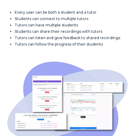
Every user can be both a student and a tutor
Students can connect to multiple tutors
Tutors can have multiple students
Students can share their recordings with tutors
Tutors can listen and give feedback to shared recordings
Tutors can follow the progress of their students