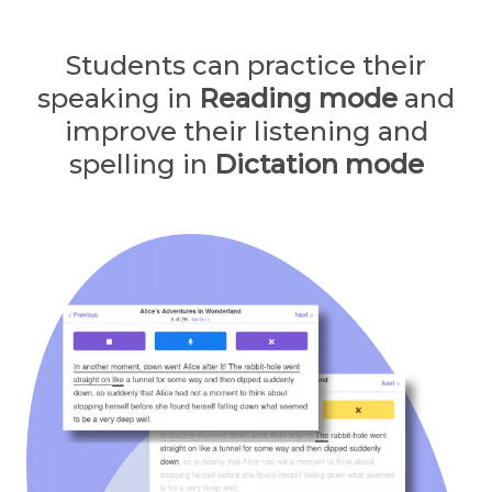
Students can practice their
speaking in
Reading mode
and
improve their listening and
spelling in
Dictation mode